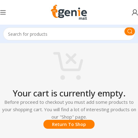
Your cart is currently empty.
Before proceed to checkout you must add some products to
your shopping cart. You will find a lot of interesting products on
our "Shop" page.
Return To Shop