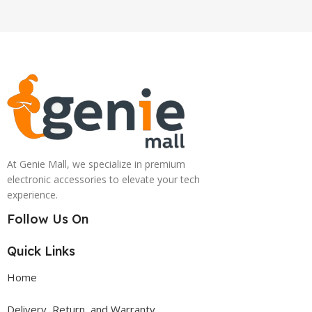
At Genie Mall, we specialize in premium
electronic accessories to elevate your tech
experience.
Follow Us On
Quick Links
Home
Delivery, Return, and Warranty