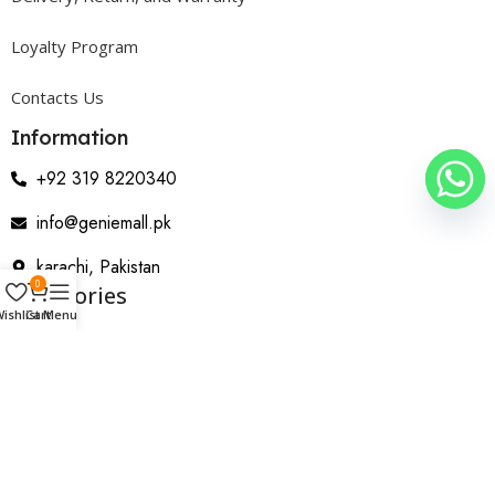
Loyalty Program
Contacts Us
Information
+92 319 8220340
info@geniemall.pk
karachi, Pakistan
0
Categories
ishlist
Cart
Menu
Electrical Appliances
Home Appliances
Wearable & Gadgets