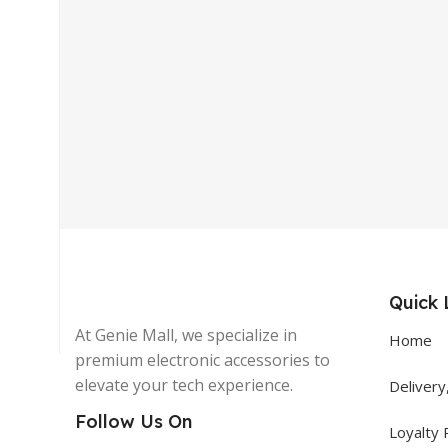
Get In Touch
+92 319 8220340
info@floralwhite-oyster-
283842.hostingersite.com
Quick 
Karachi, Pakistan
At Genie Mall, we specialize in
Home
premium electronic accessories to
elevate your tech experience.
Delivery
Follow Us On
Loyalty