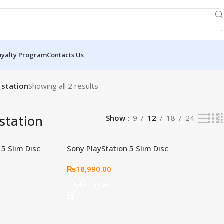
oyalty Program
Contacts Us
 station
Showing all 2 results
 station
Show
9
12
18
24
 5 Slim Disc
Sony PlayStation 5 Slim Disc
te – Cobalt Blue
Edition Cover Plate – Volcanic
₨
18,990.00
Red
Add To Cart