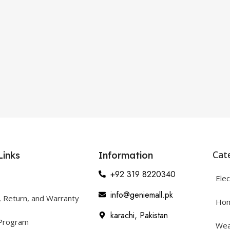
Cat
Links
Information
+92 319 8220340
Elec
info@geniemall.pk
, Return, and Warranty
Hom
karachi, Pakistan
 Program
Wea