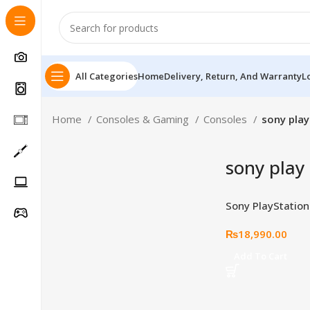
All Categories
Home
Delivery, Return, And Warranty
L
Home
Consoles & Gaming
Consoles
sony play
sony play
Sony PlayStation
Edition Cover Pla
₨
18,990.00
Follow Us On
Add To Cart