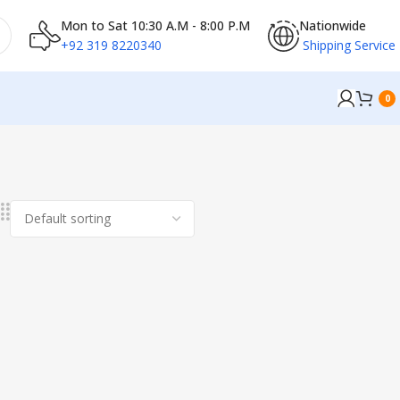
Mon to Sat 10:30 A.M - 8:00 P.M
Nationwide
+92 319 8220340
Shipping Service
0