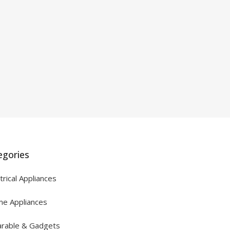
egories
trical Appliances
e Appliances
rable & Gadgets