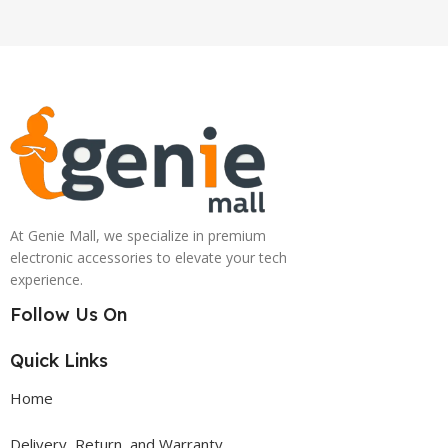
At Genie Mall, we specialize in premium
electronic accessories to elevate your tech
experience.
Follow Us On
Quick Links
Home
Delivery, Return, and Warranty