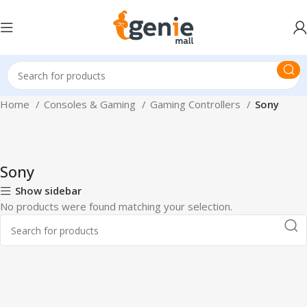
Home
Consoles & Gaming
Gaming Controllers
Sony
Sony
Show sidebar
No products were found matching your selection.