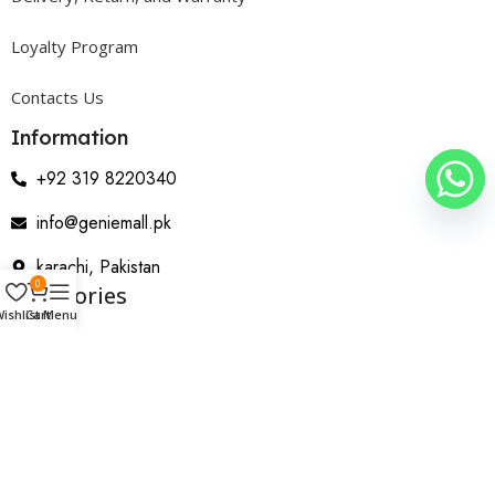
Loyalty Program
Contacts Us
Information
+92 319 8220340
info@geniemall.pk
karachi, Pakistan
0
Categories
ishlist
Cart
Menu
Electrical Appliances
Home Appliances
Wearable & Gadgets