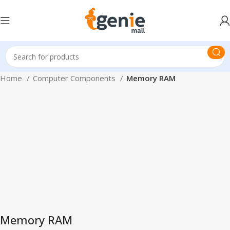
Home
Computer Components
Memory RAM
Memory RAM