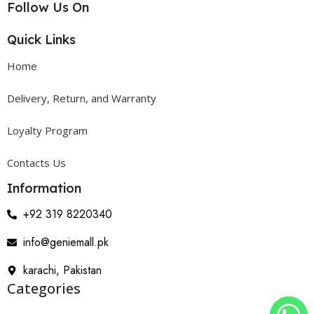
Follow Us On
Quick Links
Home
Delivery, Return, and Warranty
Loyalty Program
Contacts Us
Information
+92 319 8220340
info@geniemall.pk
karachi, Pakistan
Categories