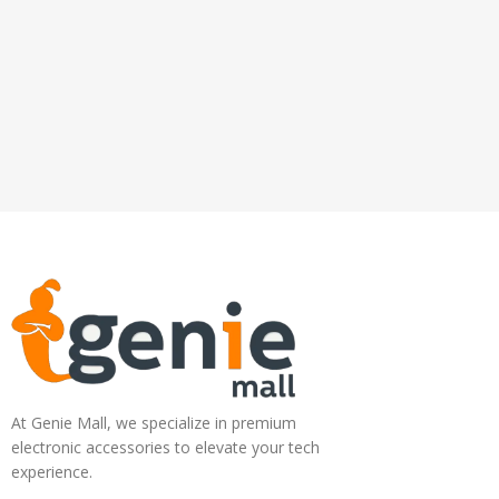
At Genie Mall, we specialize in premium
electronic accessories to elevate your tech
experience.