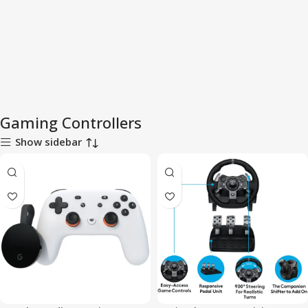
Gaming Controllers
Show sidebar