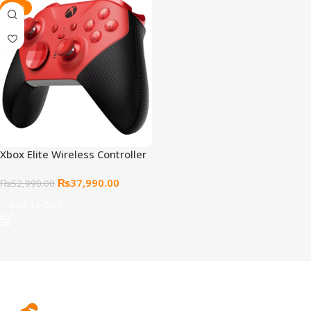
-28%
Xbox Elite Wireless Controller
Series 2 (Core) – Red
₨
37,990.00
₨
52,990.00
Add To Cart