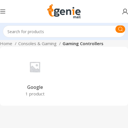
Home
Consoles & Gaming
Gaming Controllers
Google
1 product