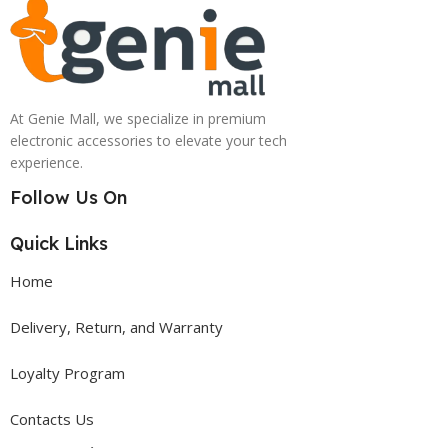
At Genie Mall, we specialize in premium
electronic accessories to elevate your tech
experience.
Follow Us On
Quick Links
Home
Delivery, Return, and Warranty
Loyalty Program
Contacts Us