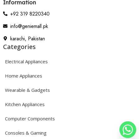
Information
+92 319 8220340
info@geniemall.pk
karachi, Pakistan
Categories
Electrical Appliances
Home Appliances
Wearable & Gadgets
Kitchen Appliances
Computer Components
Consoles & Gaming