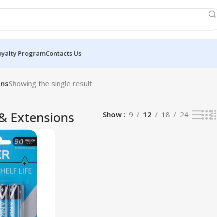
oyalty Program
Contacts Us
ons
Showing the single result
 & Extensions
Show
9
12
18
24