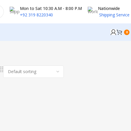
Mon to Sat 10:30 A.M - 8:00 P.M
Nationwide
+92 319 8220340
Shipping Service
0