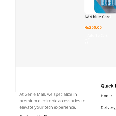
AA4 blue Card
₨
200.00
Get In Touch
Add To Cart
+92 319 8220340
info@floralwhite-oyster-
283842.hostingersite.com
Karachi, Pakistan
Quick 
At Genie Mall, we specialize in
Home
premium electronic accessories to
elevate your tech experience.
Delivery