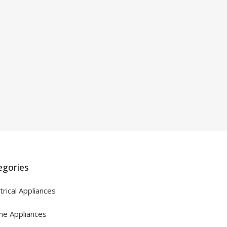
egories
trical Appliances
e Appliances