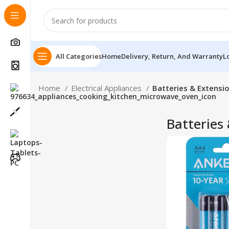
All Categories
Home
Delivery, Return, And Warranty
L
Home
Electrical Appliances
Batteries & Extensi
Batteries
Follow Us On