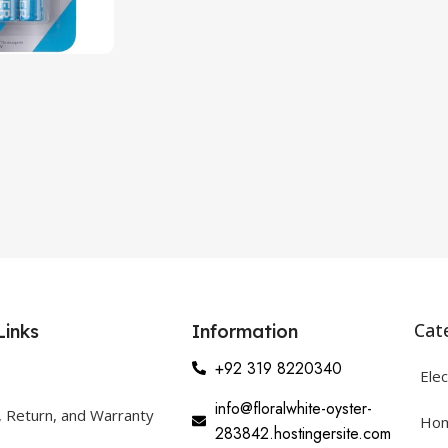
Cat
Links
Information
+92 319 8220340
Elec
info@floralwhite-oyster-
, Return, and Warranty
Hom
283842.hostingersite.com