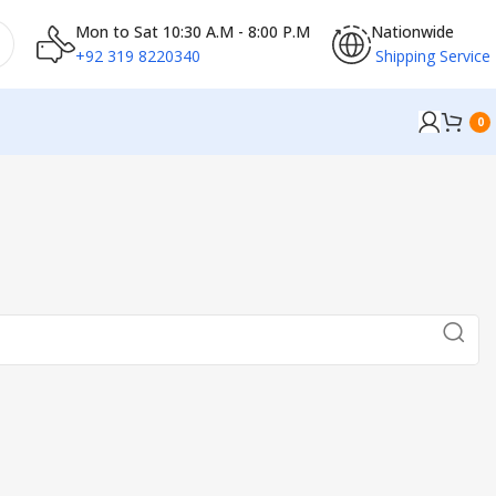
Mon to Sat 10:30 A.M - 8:00 P.M
Nationwide
+92 319 8220340
Shipping Service
0