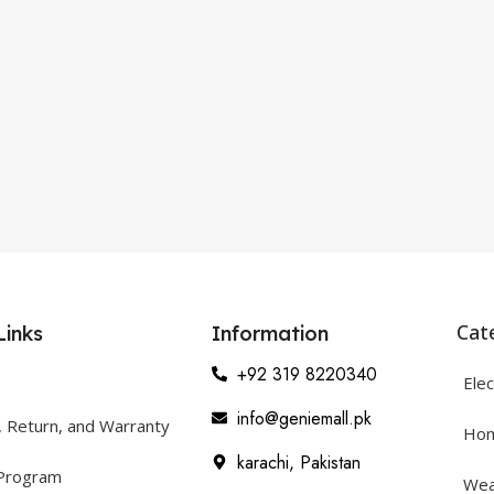
Cat
Links
Information
+92 319 8220340
Elec
info@geniemall.pk
, Return, and Warranty
Hom
karachi, Pakistan
 Program
Wea