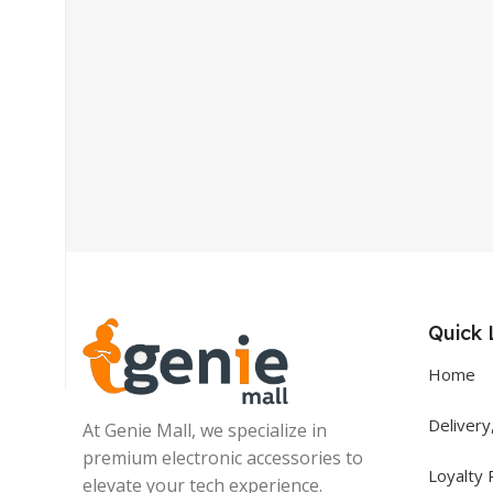
Get In Touch
+92 319 8220340
info@floralwhite-oyster-
283842.hostingersite.com
Quick 
Karachi, Pakistan
Home
Delivery
At Genie Mall, we specialize in
premium electronic accessories to
Loyalty
elevate your tech experience.