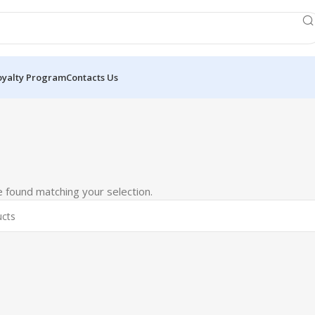
oyalty Program
Contacts Us
 found matching your selection.