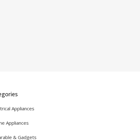
egories
trical Appliances
e Appliances
rable & Gadgets