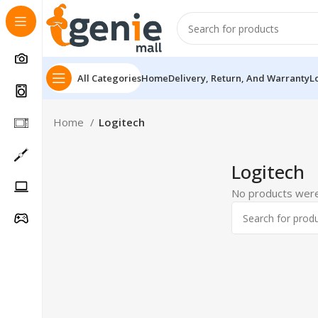
All Categories
Home
Delivery, Return, And Warranty
L
Home
Logitech
Logitech
No products were
Follow Us On