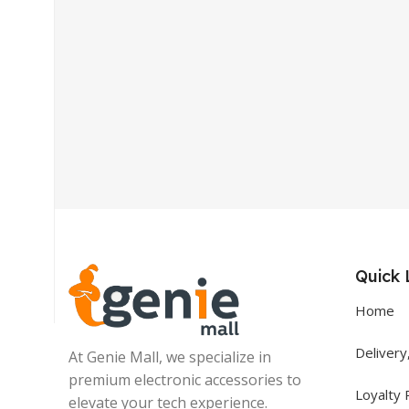
Get In Touch
+92 319 8220340
info@floralwhite-oyster-
283842.hostingersite.com
Quick 
Karachi, Pakistan
Home
Delivery
At Genie Mall, we specialize in
premium electronic accessories to
Loyalty
elevate your tech experience.