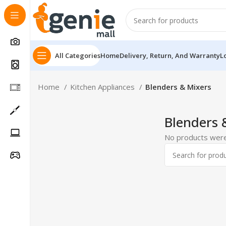
All Categories
Home
Delivery, Return, And Warranty
L
Home
Kitchen Appliances
Blenders & Mixers
Blenders 
No products were
Follow Us On