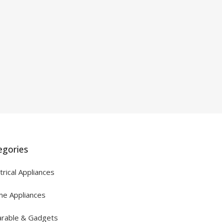
egories
trical Appliances
e Appliances
rable & Gadgets