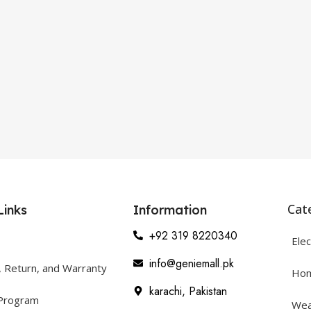
Cat
Links
Information
+92 319 8220340
Elec
info@geniemall.pk
, Return, and Warranty
Hom
karachi, Pakistan
 Program
Wea