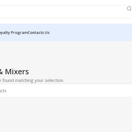
oyalty Program
Contacts Us
& Mixers
 found matching your selection.