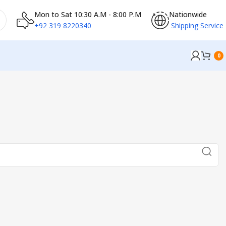
Mon to Sat 10:30 A.M - 8:00 P.M
Nationwide
+92 319 8220340
Shipping Service
0