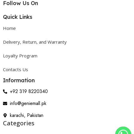
Follow Us On
Quick Links
Home
Delivery, Return, and Warranty
Loyalty Program
Contacts Us
Information
+92 319 8220340
info@geniemall.pk
karachi, Pakistan
Categories