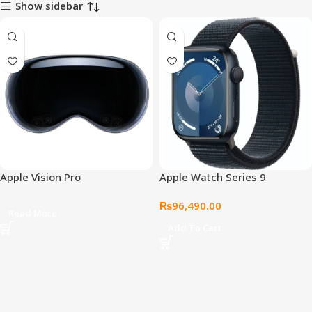
Show sidebar
Apple Vision Pro
Apple Watch Series 9
₨
96,490.00
Read More
Add To Cart