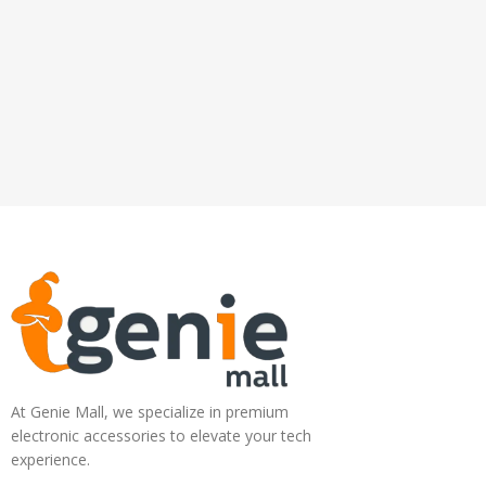
At Genie Mall, we specialize in premium
electronic accessories to elevate your tech
experience.