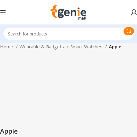
Home
Wearable & Gadgets
Smart Watches
Apple
Apple