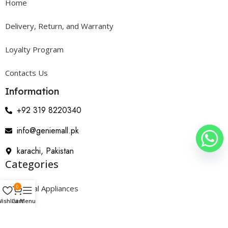
Home
Delivery, Return, and Warranty
Loyalty Program
Contacts Us
Information
+92 319 8220340
info@geniemall.pk
karachi, Pakistan
Categories
0
Electrical Appliances
ishlist
Cart
Menu
Home Appliances