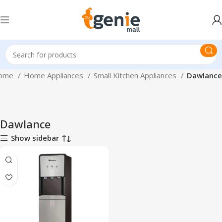
ome
Home Appliances
Small Kitchen Appliances
Dawlance
Dawlance
Show sidebar