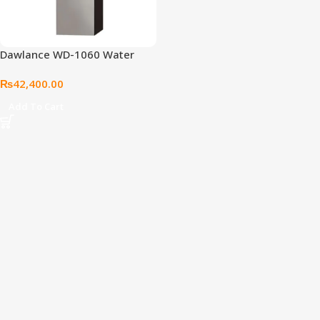
Dawlance WD-1060 Water
Dispenser
₨
42,400.00
Add To Cart