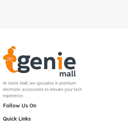
At Genie Mall, we specialize in premium
electronic accessories to elevate your tech
experience.
Follow Us On
Quick Links