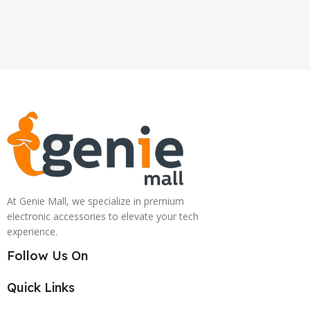
At Genie Mall, we specialize in premium
electronic accessories to elevate your tech
experience.
Follow Us On
Quick Links