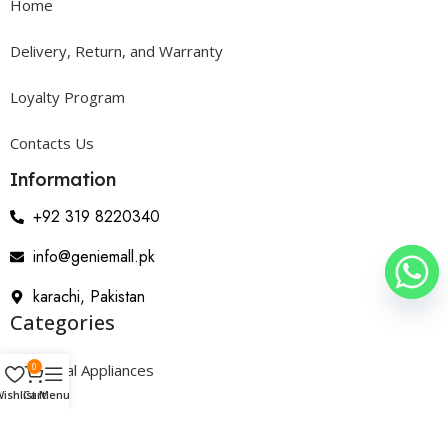
Home
Delivery, Return, and Warranty
Loyalty Program
Contacts Us
Information
+92 319 8220340
info@geniemall.pk
karachi, Pakistan
Categories
0
Electrical Appliances
ishlist
Cart
Menu
Home Appliances