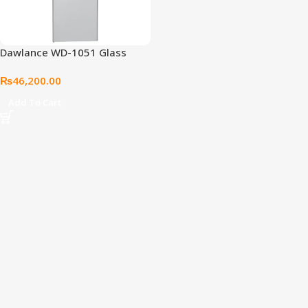
Dawlance WD-1051 Glass
Door Water Dispenser (Cloud
₨
46,200.00
White)
Add To Cart