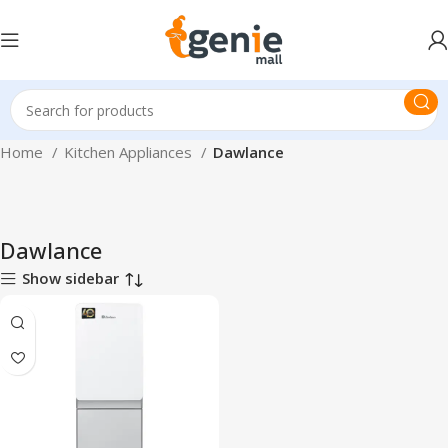
Home
Kitchen Appliances
Dawlance
Dawlance
Show sidebar