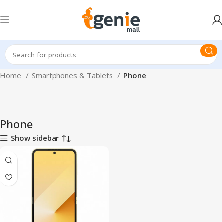
Home
Smartphones & Tablets
Phone
Phone
Show sidebar