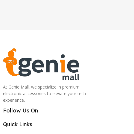
At Genie Mall, we specialize in premium
electronic accessories to elevate your tech
experience.
Follow Us On
Quick Links