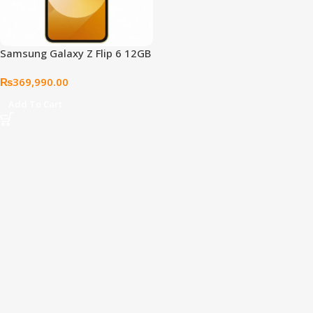
Samsung Galaxy Z Flip 6 12GB
512GB, Yellow
₨
369,990.00
Add To Cart