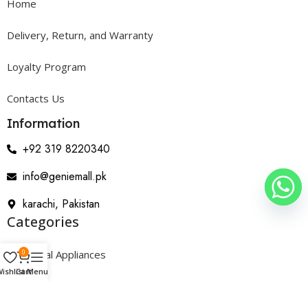
Home
Delivery, Return, and Warranty
Loyalty Program
Contacts Us
Information
+92 319 8220340
info@geniemall.pk
karachi, Pakistan
Categories
0
Electrical Appliances
ishlist
Cart
Menu
Home Appliances