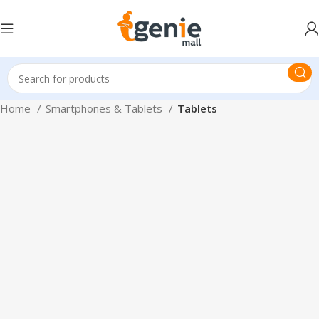
Home
Smartphones & Tablets
Tablets