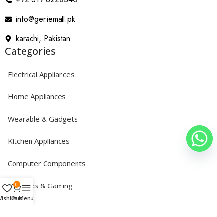
info@geniemall.pk
karachi, Pakistan
Categories
Electrical Appliances
Home Appliances
Wearable & Gadgets
Kitchen Appliances
Computer Components
Consoles & Gaming
0
ishlist
Cart
Menu
Copyright © 2024 GENIEMALL. All Rights Reserved.