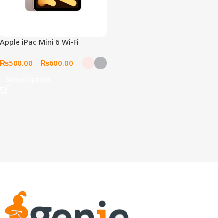
Apple iPad Mini 6 Wi-Fi
₨
500.00
–
₨
600.00
Select Options