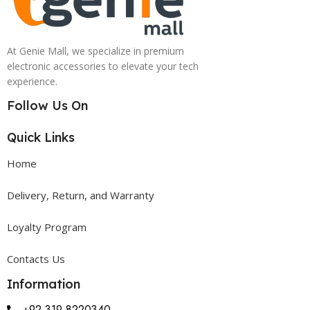
At Genie Mall, we specialize in premium
electronic accessories to elevate your tech
experience.
Follow Us On
Quick Links
Home
Delivery, Return, and Warranty
Loyalty Program
Contacts Us
Information
+92 319 8220340