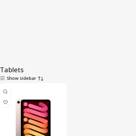
Tablets
Show sidebar