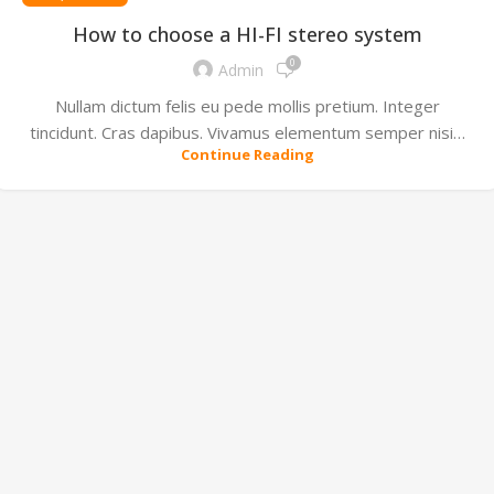
How to choose a HI-FI stereo system
0
Admin
Nullam dictum felis eu pede mollis pretium. Integer
tincidunt. Cras dapibus. Vivamus elementum semper nisi…
Continue Reading