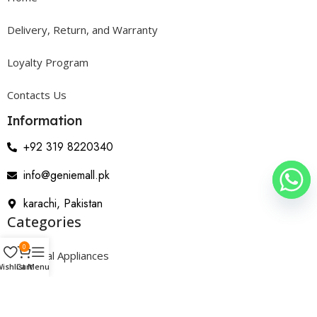
Delivery, Return, and Warranty
Loyalty Program
Contacts Us
Information
+92 319 8220340
info@geniemall.pk
karachi, Pakistan
Categories
0
Electrical Appliances
ishlist
Cart
Menu
Home Appliances