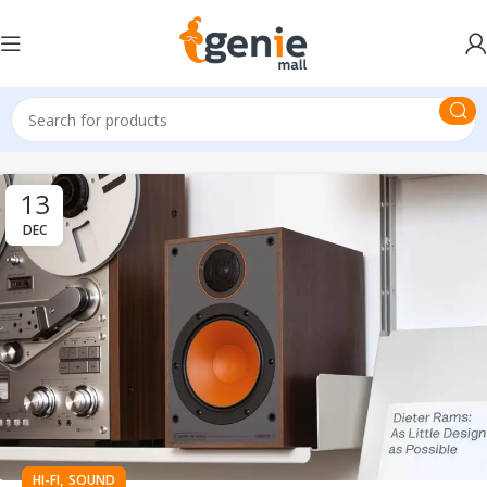
13
DEC
,
HI-FI
SOUND