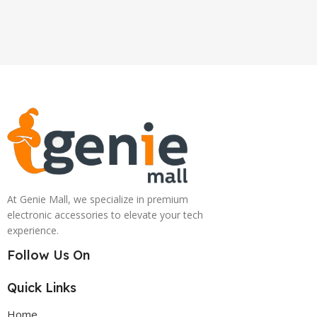
At Genie Mall, we specialize in premium
electronic accessories to elevate your tech
experience.
Follow Us On
Quick Links
Home