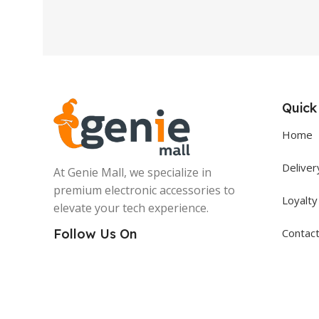
Quick
Home
Deliver
At Genie Mall, we specialize in
premium electronic accessories to
Loyalt
elevate your tech experience.
Contac
Follow Us On