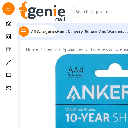
All Categories
Home
Delivery, Return, And Warranty
L
Home
Electrical Appliances
Batteries & Extens
Follow Us On