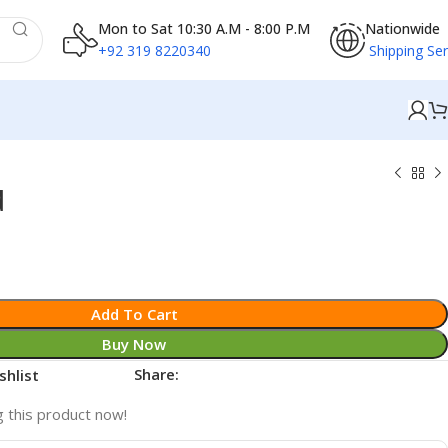
Mon to Sat 10:30 A.M - 8:00 P.M
Nationwide
+92 319 8220340
Shipping Ser
d
Add To Cart
Buy Now
Share:
shlist
 this product now!