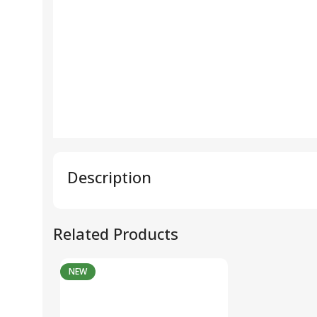
Description
Related Products
NEW