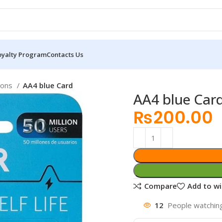
oyalty Program
Contacts Us
ions
AA4 blue Card
AA4 blue Car
₨
200.00
Compare
Add to wi
12
People watching