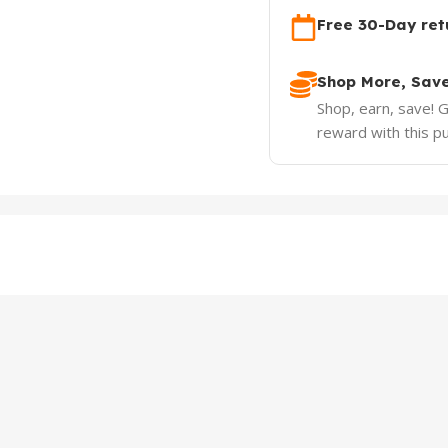
Free 30-Day ret
Shop More, Sav
Shop, earn, save! 
reward with this p