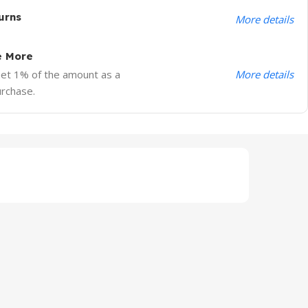
urns
More details
e More
More details
Get 1% of the amount as a
urchase.