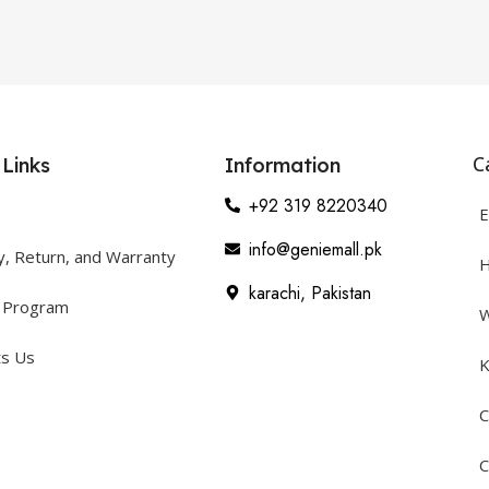
C
 Links
Information
+92 319 8220340
E
info@geniemall.pk
y, Return, and Warranty
H
karachi, Pakistan
y Program
W
ts Us
K
C
C