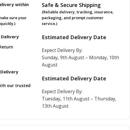
livery within
Safe & Secure Shipping
(Reliable delivery, tracking, insurance,
make sure your
packaging, and prompt customer
quickly.)
service.)
 Delivery
Estimated Delivery Date
Return
Expect Delivery By:
Sunday, 9th August – Monday, 10th
August
Delivery
Estimated Delivery Date
ith our trusted
Expect Delivery By:
Tuesday, 11th August – Thursday,
13th August