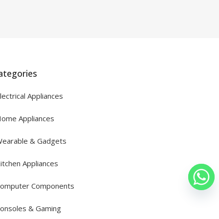
ategories
lectrical Appliances
ome Appliances
earable & Gadgets
itchen Appliances
omputer Components
onsoles & Gaming