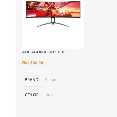
AOC AGON AG493UCX
₨
1,500.00
Add To Cart
BRAND
Canon
COLOR
Gray