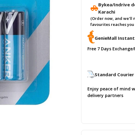
Bykea/Indrive de
Karachi
(Order now, and we'll 
favourites reaches you 
GenieMall Instant
Free 7 Days Exchange/
Standard Courier 
Enjoy peace of mind w
delivery partners