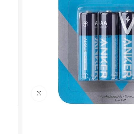
Get In Touch
+92 319 8220340
info@floralwhite-oyster-
283842.hostingersite.com
Karachi, Pakistan
Click to enlarge