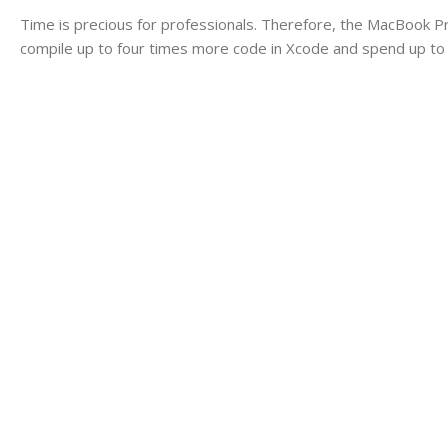
Time is precious for professionals. Therefore, the MacBook P
compile up to four times more code in Xcode and spend up to 