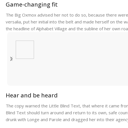
Game-changing fit
The Big Oxmox advised her not to do so, because there were t
versalia, put her initial into the belt and made herself on the
the headline of Alphabet Village and the subline of her own road
Hear and be heard
The copy warned the Little Blind Text, that where it came fro
Blind Text should turn around and return to its own, safe coun
drunk with Longe and Parole and dragged her into their agency