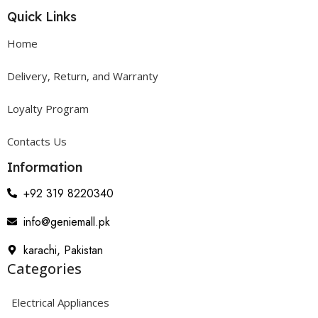
Quick Links
Home
Delivery, Return, and Warranty
Loyalty Program
Contacts Us
Information
+92 319 8220340
info@geniemall.pk
karachi, Pakistan
Categories
Electrical Appliances