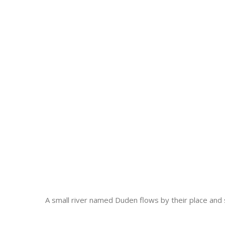
A small river named Duden flows by their place and su