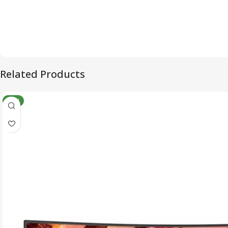
Related Products
NEW