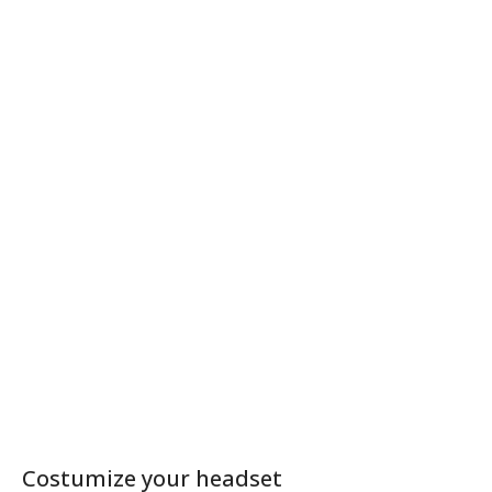
Costumize your headset