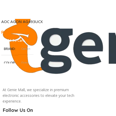
AOC AGON AG493UCX
₨
1,500.00
Add To Cart
BRAND
Canon
COLOR
Gray
At Genie Mall, we specialize in premium
electronic accessories to elevate your tech
experience.
Follow Us On