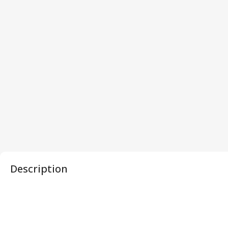
Description