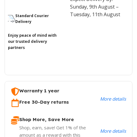
Sunday, 9th August –
Tuesday, 11th August
Standard Courier
Delivery
Enjoy peace of mind with
our trusted delivery
partners
Warranty 1 year
More details
Free 30-Day returns
Shop More, Save More
Shop, earn, save! Get 1% of the
More details
amount as a reward with this