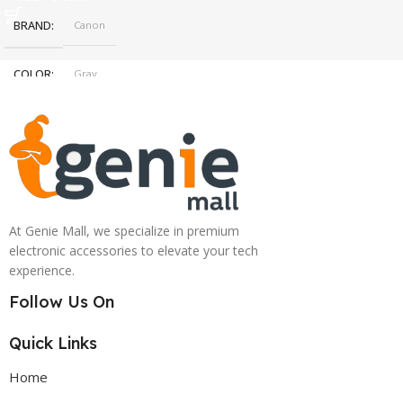
BRAND
Canon
COLOR
Gray
At Genie Mall, we specialize in premium
electronic accessories to elevate your tech
experience.
Follow Us On
Quick Links
Home