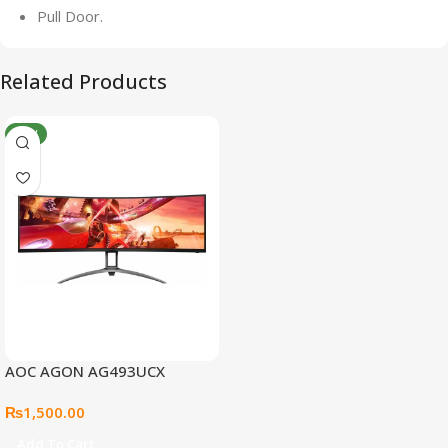
Pull Door.
Related Products
NEW
AOC AGON AG493UCX
₨
1,500.00
Add To Cart