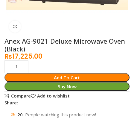
Click to enlarge
Anex AG-9021 Deluxe Microwave Oven
(Black)
₨
17,225.00
Add To Cart
Buy Now
Compare
Add to wishlist
Share:
20
People watching this product now!