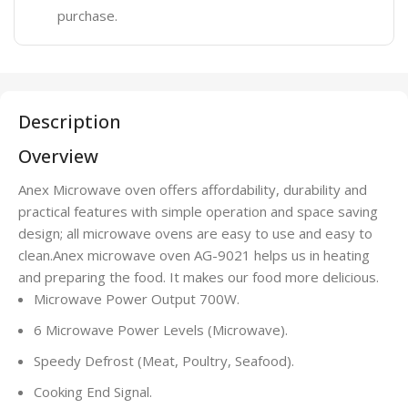
purchase.
Description
Overview
Anex Microwave oven offers affordability, durability and
practical features with simple operation and space saving
design; all microwave ovens are easy to use and easy to
clean.Anex microwave oven AG-9021 helps us in heating
and preparing the food. It makes our food more delicious.
Microwave Power Output 700W.
6 Microwave Power Levels (Microwave).
Speedy Defrost (Meat, Poultry, Seafood).
Cooking End Signal.