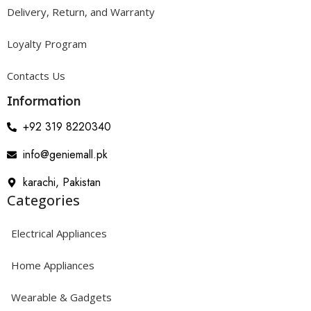
Delivery, Return, and Warranty
Loyalty Program
Contacts Us
Information
+92 319 8220340
info@geniemall.pk
karachi, Pakistan
Categories
Electrical Appliances
Home Appliances
Wearable & Gadgets