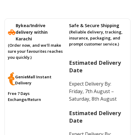
Safe & Secure Shipping
Bykea/Indrive
delivery within
(Reliable delivery, tracking,
insurance, packaging, and
Karachi
prompt customer service.)
(Order now, and we'll make
sure your favourites reaches
you quickly.)
Estimated Delivery
Date
GenieMall Instant
Delivery
Expect Delivery By:
Friday, 7th August –
Free 7 Days
Saturday, 8th August
Exchange/Return
Estimated Delivery
Date
Expect Delivery By: