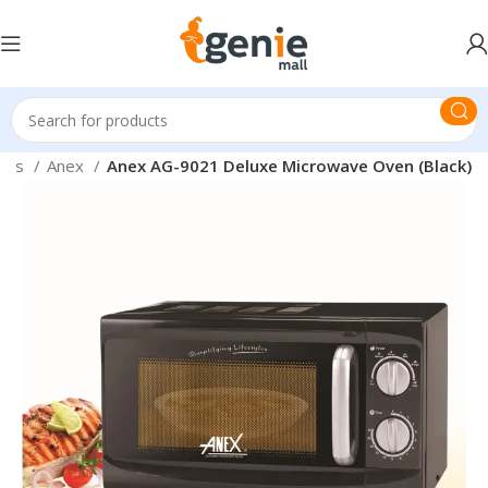
nces
Anex
Anex AG-9021 Deluxe Microwave Oven (Black)