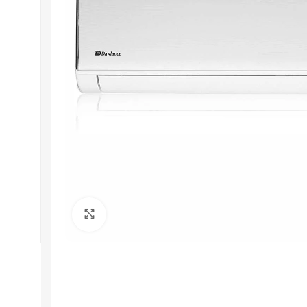
Get In Touch
+92 319 8220340
info@floralwhite-oyster-
283842.hostingersite.com
Karachi, Pakistan
Click to enlarge