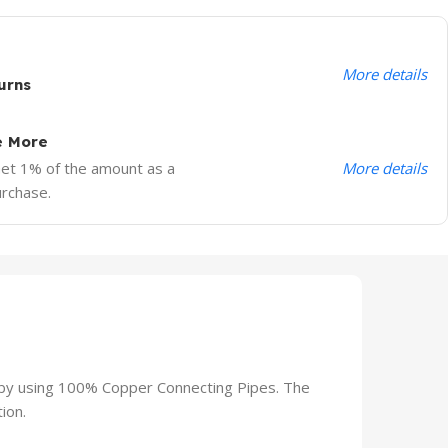
More details
urns
e More
More details
Get 1% of the amount as a
urchase.
 by using 100% Copper Connecting Pipes. The
ion.