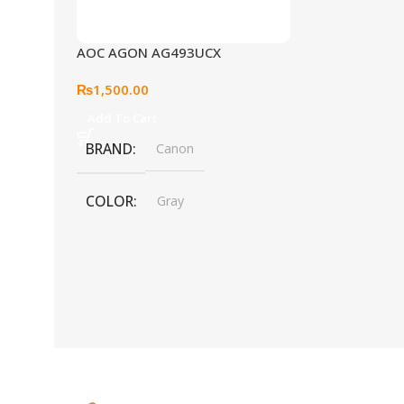
AOC AGON AG493UCX
₨
1,500.00
Add To Cart
BRAND
Canon
COLOR
Gray