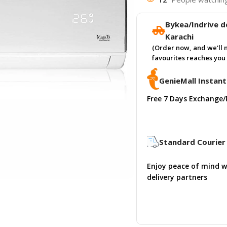
Bykea/Indrive de
Karachi
(Order now, and we'll 
favourites reaches you 
GenieMall Instant
Free 7 Days Exchange/
Standard Courier 
Enjoy peace of mind w
delivery partners