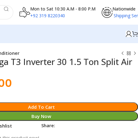
Mon to Sat 10:30 A.M - 8:00 P.M
Nationwide
+92 319 8220340
Shipping Ser
nditioner
 T3 Inverter 30 1.5 Ton Split Air
.00
Add To Cart
Buy Now
Share:
shlist
 this product now!