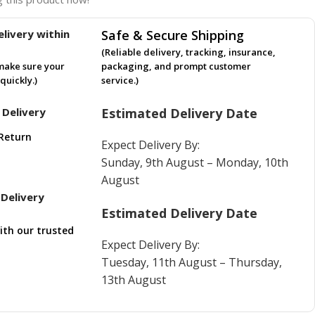
livery within
Safe & Secure Shipping
(Reliable delivery, tracking, insurance,
make sure your
packaging, and prompt customer
quickly.)
service.)
 Delivery
Estimated Delivery Date
Return
Expect Delivery By:
Sunday, 9th August – Monday, 10th
August
Delivery
Estimated Delivery Date
ith our trusted
Expect Delivery By:
Tuesday, 11th August – Thursday,
13th August