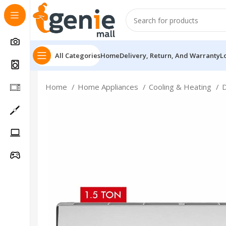
All Categories
Home
Delivery, Return, And Warranty
L
Home
Home Appliances
Cooling & Heating
Follow Us On