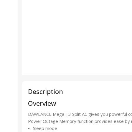
Description
Overview
DAWLANCE Mega T3 Split AC gives you powerful coo
Power Outage Memory function provides ease by rec
Sleep mode