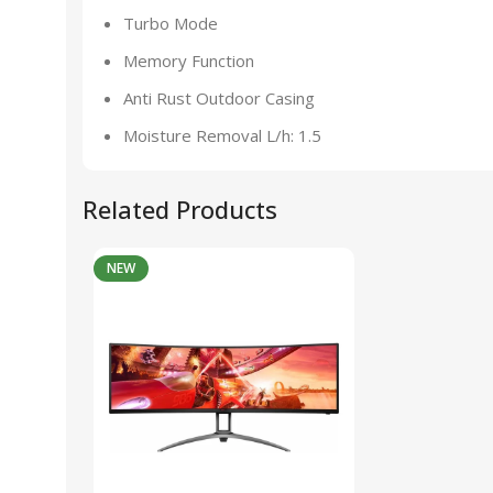
Turbo Mode
Memory Function
Anti Rust Outdoor Casing
Moisture Removal L/h: 1.5
Related Products
NEW