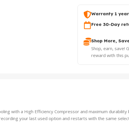
Warranty 1 year
Free 30-Day ret
Shop More, Sav
Shop, earn, save! 
reward with this p
ling with a High Efficiency Compressor and maximum durability
ording your last used option and restarts with the same select