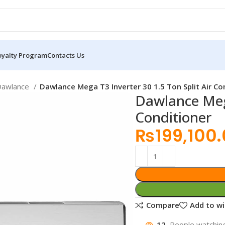
oyalty Program
Contacts Us
Dawlance
Dawlance Mega T3 Inverter 30 1.5 Ton Split Air Co
Dawlance Mega
Conditioner
₨
199,100
Compare
Add to wi
12
People watching