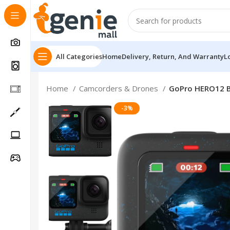
All Categories
Home
Delivery, Return, And Warranty
L
Home
Camcorders & Drones
GoPro HERO12 B
-3%
Follow Us On