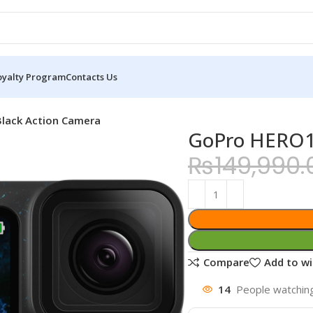
oyalty Program
Contacts Us
lack Action Camera
GoPro HERO12
₨
149,990.
Compare
Add to wi
14
People watching