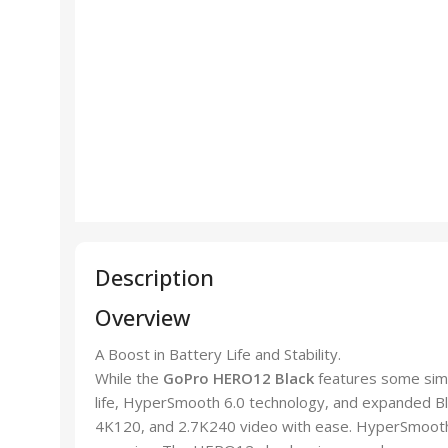
Description
Overview
A Boost in Battery Life and Stability.
While the
GoPro HERO12 Black
features some simi
life, HyperSmooth 6.0 technology, and expanded Blu
4K120, and 2.7K240 video with ease. HyperSmooth 6