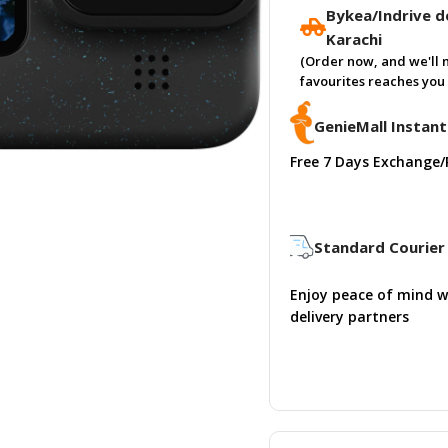
Bykea/Indrive de
Karachi
(Order now, and we'll 
favourites reaches you 
GenieMall Instant
Free 7 Days Exchange/
Standard Courier 
Enjoy peace of mind w
delivery partners