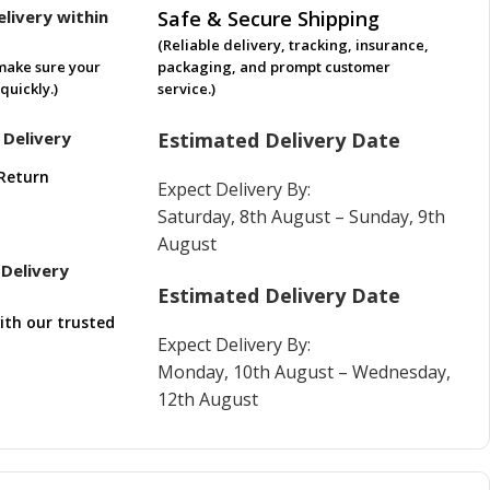
livery within
Safe & Secure Shipping
(Reliable delivery, tracking, insurance,
make sure your
packaging, and prompt customer
quickly.)
service.)
 Delivery
Estimated Delivery Date
Return
Expect Delivery By:
Saturday, 8th August – Sunday, 9th
August
Delivery
Estimated Delivery Date
ith our trusted
Expect Delivery By:
Monday, 10th August – Wednesday,
12th August