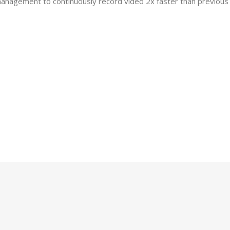
nagement to continuously record video 2x faster than previous