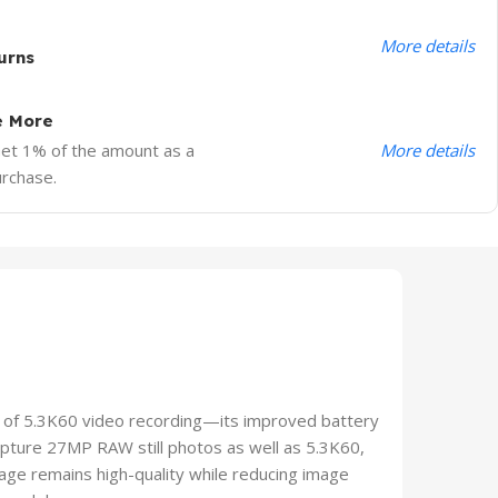
More details
urns
e More
More details
Get 1% of the amount as a
urchase.
of 5.3K60 video recording—its improved battery
apture 27MP RAW still photos as well as 5.3K60,
age remains high-quality while reducing image