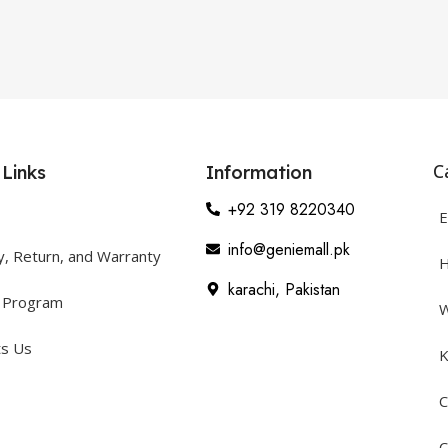
C
 Links
Information
+92 319 8220340
E
info@geniemall.pk
y, Return, and Warranty
H
karachi, Pakistan
y Program
W
ts Us
K
C
C