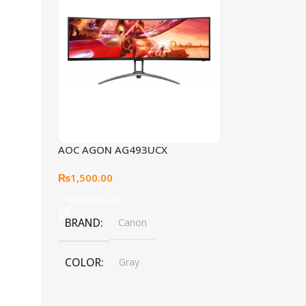
AOC AGON AG493UCX
₨
1,500.00
Add To Cart
BRAND
Canon
COLOR
Gray