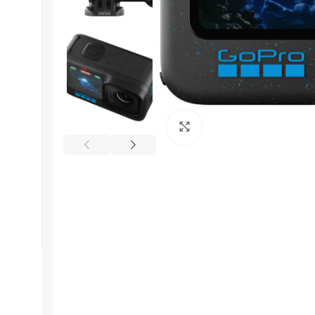
Get In Touch
Click to enlarge
+92 319 8220340
info@floralwhite-oyster-
283842.hostingersite.com
Karachi, Pakistan