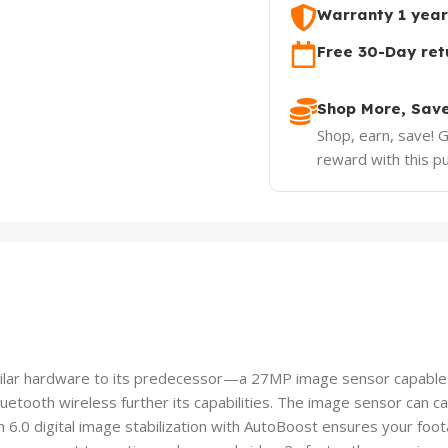
Warranty 1 year
Free 30-Day ret
Shop More, Sav
Shop, earn, save! 
reward with this p
lar hardware to its predecessor—a 27MP image sensor capable 
etooth wireless further its capabilities. The image sensor can c
.0 digital image stabilization with AutoBoost ensures your foot