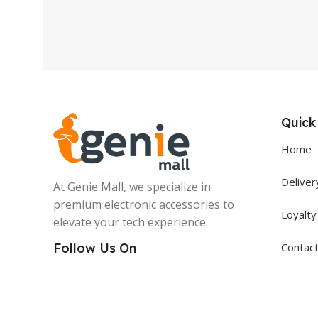
Quick
Home
Deliver
At Genie Mall, we specialize in
premium electronic accessories to
Loyalt
elevate your tech experience.
Contac
Follow Us On