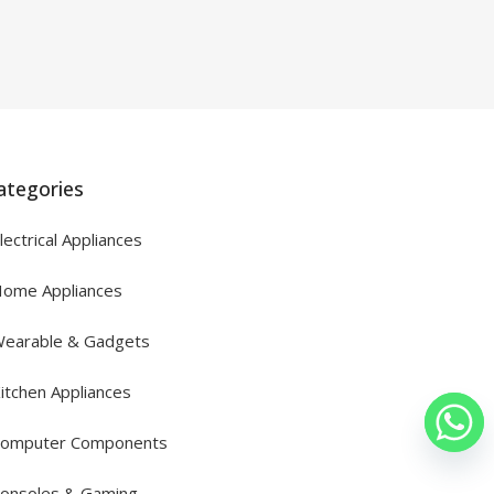
ategories
lectrical Appliances
ome Appliances
earable & Gadgets
itchen Appliances
omputer Components
onsoles & Gaming