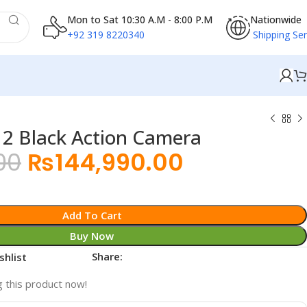
Mon to Sat 10:30 A.M - 8:00 P.M
Nationwide
+92 319 8220340
Shipping Ser
 Black Action Camera
00
₨
144,990.00
Add To Cart
Buy Now
Share:
shlist
 this product now!