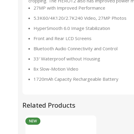
cropping. The HERO12 also has improved power ma
27MP with Improved Performance
5.3K60/4K120/2.7K240 Video, 27MP Photos
HyperSmooth 6.0 Image Stabilization
Front and Rear LCD Screens
Bluetooth Audio Connectivity and Control
33′ Waterproof without Housing
8x Slow-Motion Video
1720mAh Capacity Rechargeable Battery
Related Products
NEW