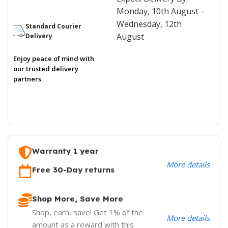
Monday, 10th August –
Wednesday, 12th
Standard Courier
August
Delivery
Enjoy peace of mind with
our trusted delivery
partners
Warranty 1 year
More details
Free 30-Day returns
Shop More, Save More
Shop, earn, save! Get 1% of the
More details
amount as a reward with this