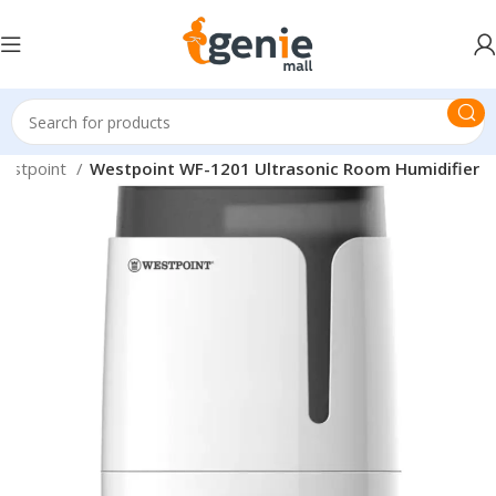
estpoint
Westpoint WF-1201 Ultrasonic Room Humidifier