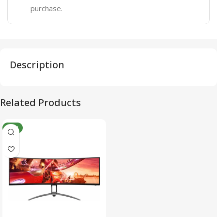
purchase.
Description
Related Products
NEW