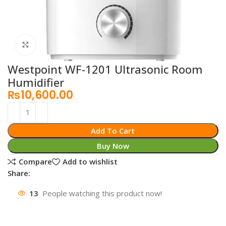
Click to enlarge
Westpoint WF-1201 Ultrasonic Room
Humidifier
₨
10,600.00
Add To Cart
Buy Now
Compare
Add to wishlist
Share:
13
People watching this product now!