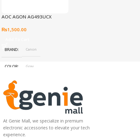
AOC AGON AG493UCX
₨
1,500.00
Add To Cart
BRAND
Canon
COLOR
Gray
At Genie Mall, we specialize in premium
electronic accessories to elevate your tech
experience.