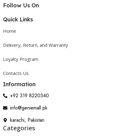
Follow Us On
Quick Links
Home
Delivery, Return, and Warranty
Loyalty Program
Contacts Us
Information
+92 319 8220340
info@geniemall.pk
karachi, Pakistan
Categories