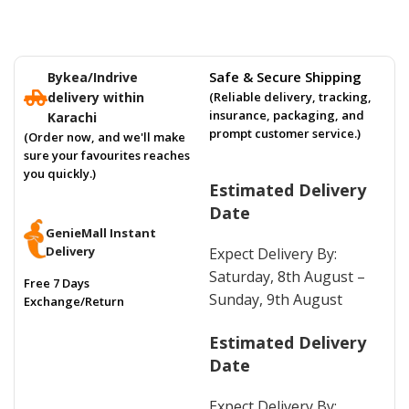
Safe & Secure Shipping
Bykea/Indrive
delivery within
(Reliable delivery, tracking,
insurance, packaging, and
Karachi
prompt customer service.)
(Order now, and we'll make
sure your favourites reaches
you quickly.)
Estimated Delivery
Date
GenieMall Instant
Delivery
Expect Delivery By:
Saturday, 8th August –
Free 7 Days
Sunday, 9th August
Exchange/Return
Estimated Delivery
Date
Expect Delivery By: