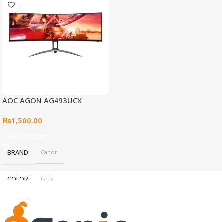
AOC AGON AG493UCX
₨
1,500.00
Add To Cart
BRAND
Canon
COLOR
Gray