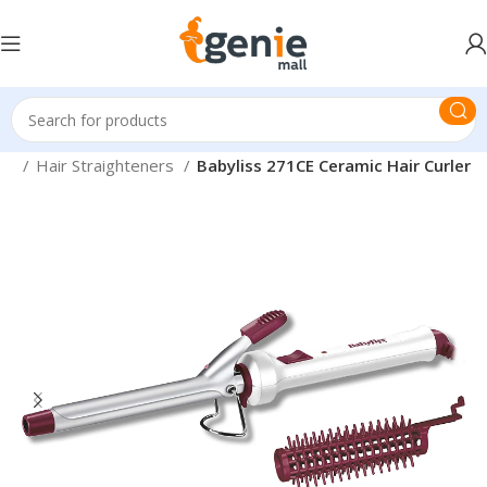
are
Hair Straighteners
Babyliss 271CE Ceramic Hair Curler