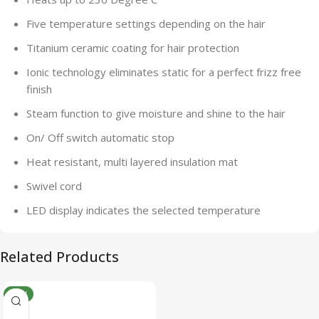
Five temperature settings depending on the hair
Titanium ceramic coating for hair protection
Ionic technology eliminates static for a perfect frizz free
finish
Steam function to give moisture and shine to the hair
On/ Off switch automatic stop
Heat resistant, multi layered insulation mat
Swivel cord
LED display indicates the selected temperature
Related Products
NEW