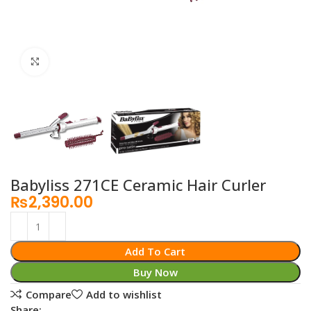
Click to enlarge
Babyliss 271CE Ceramic Hair Curler
₨
2,390.00
Add To Cart
Buy Now
Compare
Add to wishlist
Share: