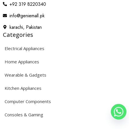
+92 319 8220340
info@geniemall.pk
karachi, Pakistan
Categories
Electrical Appliances
Home Appliances
Wearable & Gadgets
Kitchen Appliances
Computer Components
Consoles & Gaming