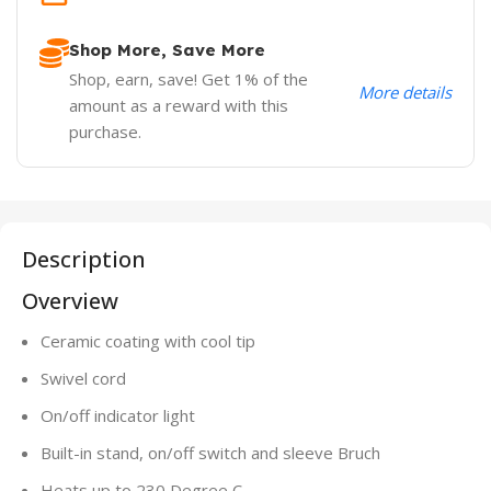
Shop More, Save More
Shop, earn, save! Get 1% of the
More details
amount as a reward with this
purchase.
Description
Overview
Ceramic coating with cool tip
Swivel cord
On/off indicator light
Built-in stand, on/off switch and sleeve Bruch
Heats up to 230 Degree C