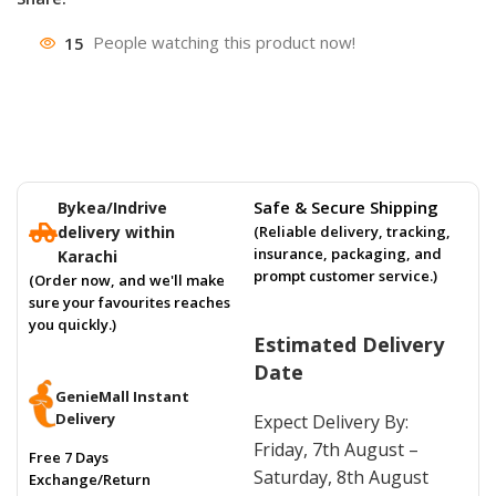
15
People watching this product now!
Safe & Secure Shipping
Bykea/Indrive
delivery within
(Reliable delivery, tracking,
insurance, packaging, and
Karachi
prompt customer service.)
(Order now, and we'll make
sure your favourites reaches
you quickly.)
Estimated Delivery
Date
GenieMall Instant
Delivery
Expect Delivery By:
Friday, 7th August –
Free 7 Days
Saturday, 8th August
Exchange/Return