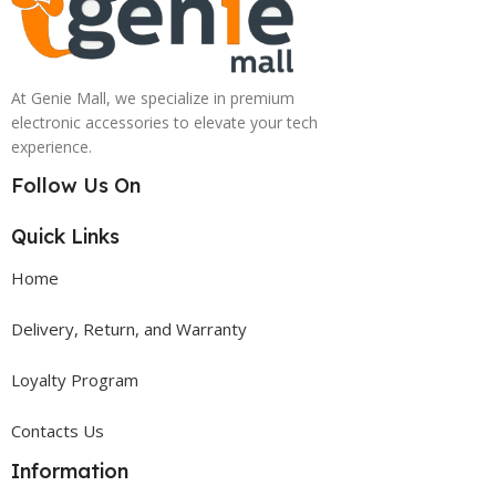
At Genie Mall, we specialize in premium
electronic accessories to elevate your tech
experience.
Follow Us On
Quick Links
Home
Delivery, Return, and Warranty
Loyalty Program
Contacts Us
Information