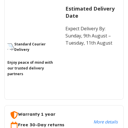
Estimated Delivery
Date
Expect Delivery By:
Sunday, 9th August –
Tuesday, 11th August
Standard Courier
Delivery
Enjoy peace of mind with
our trusted delivery
partners
Warranty 1 year
More details
Free 30-Day returns