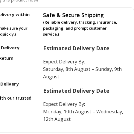
livery within
Safe & Secure Shipping
(Reliable delivery, tracking, insurance,
make sure your
packaging, and prompt customer
quickly.)
service.)
 Delivery
Estimated Delivery Date
Return
Expect Delivery By:
Saturday, 8th August – Sunday, 9th
August
Delivery
Estimated Delivery Date
ith our trusted
Expect Delivery By:
Monday, 10th August – Wednesday,
12th August