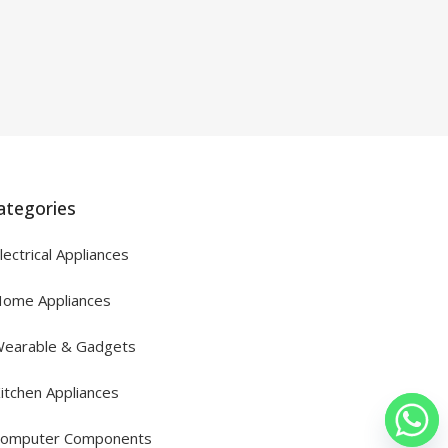
ategories
lectrical Appliances
ome Appliances
earable & Gadgets
itchen Appliances
omputer Components