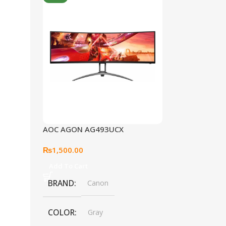
AOC AGON AG493UCX
₨
1,500.00
Add To Cart
BRAND
Canon
COLOR
Gray