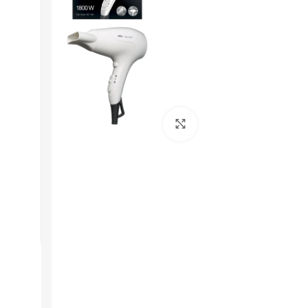
Get In Touch
Click to enlarge
+92 319 8220340
info@floralwhite-oyster-
283842.hostingersite.com
Karachi, Pakistan