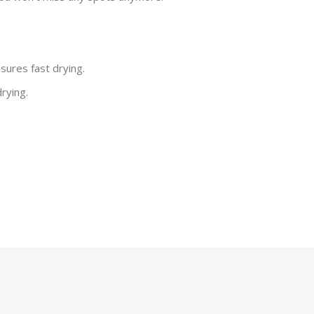
sures fast drying.
rying.