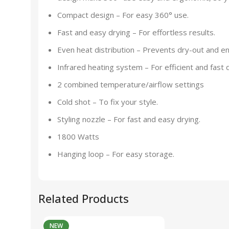
Compact design – For easy 360° use.
Fast and easy drying – For effortless results.
Even heat distribution – Prevents dry-out and en
Infrared heating system – For efficient and fast d
2 combined temperature/airflow settings
Cold shot – To fix your style.
Styling nozzle – For fast and easy drying.
1800 Watts
Hanging loop – For easy storage.
Related Products
NEW