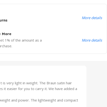
More details
urns
e More
More details
Get 1% of the amount as a
urchase.
s very light in weight. The Braun satin hair
es it easier for you to carry it. We have added a
 weight and power. The lightweight and compact