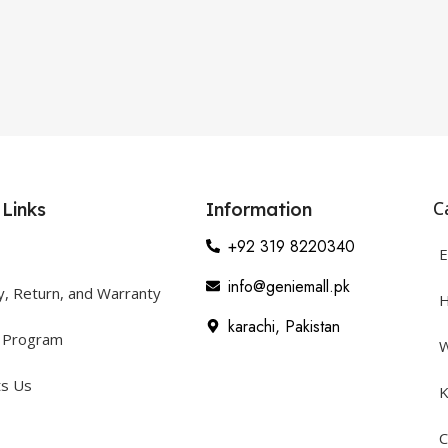
C
 Links
Information
+92 319 8220340
E
info@geniemall.pk
y, Return, and Warranty
H
karachi, Pakistan
y Program
W
ts Us
K
C