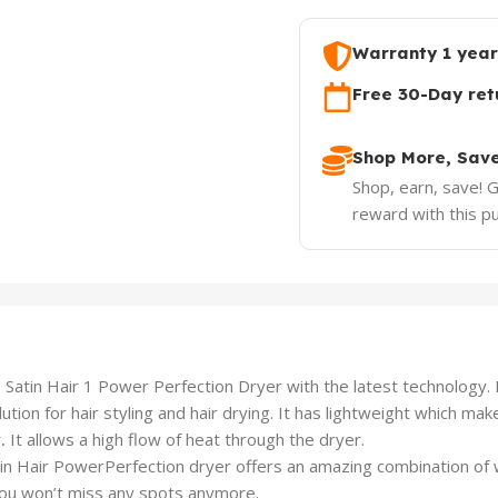
Warranty 1 year
Free 30-Day ret
Shop More, Sav
Shop, earn, save! 
reward with this p
n Hair 1 Power Perfection Dryer with the latest technology. It i
tion for hair styling and hair drying. It has lightweight which mak
r
.
It allows a high flow of heat through the dryer.
in Hair PowerPerfection dryer offers an amazing combination of
ou won’t miss any spots anymore.