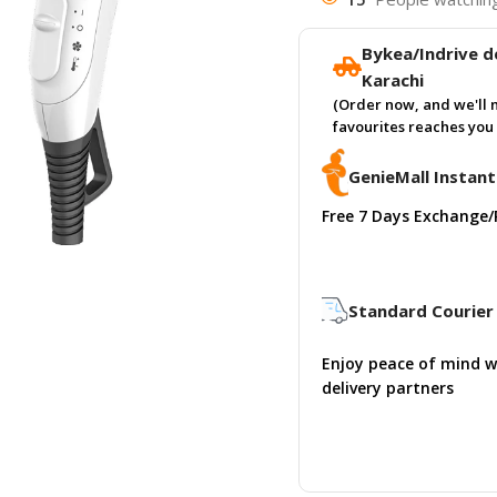
Bykea/Indrive de
Karachi
(Order now, and we'll 
favourites reaches you 
GenieMall Instant
Free 7 Days Exchange/
Standard Courier 
Enjoy peace of mind w
delivery partners