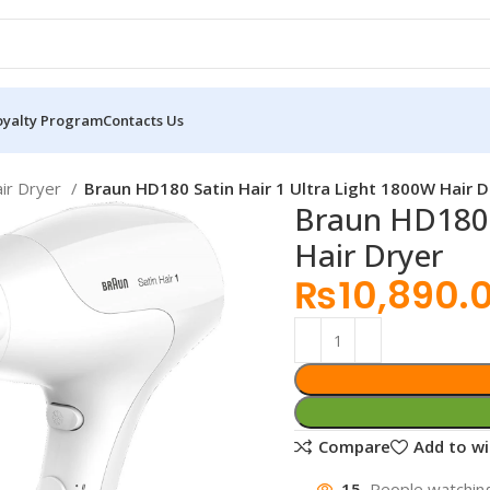
oyalty Program
Contacts Us
ir Dryer
Braun HD180 Satin Hair 1 Ultra Light 1800W Hair D
Braun HD180 
Hair Dryer
₨
10,890.
Compare
Add to wi
15
People watching