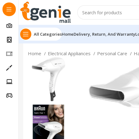
All Categories
Home
Delivery, Return, And Warranty
L
Home
Electrical Appliances
Personal Care
Ha
Follow Us On