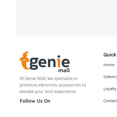
Quick
Home
Deliver
At Genie Mall, we specialize in
premium electronic accessories to
Loyalt
elevate your tech experience.
Contac
Follow Us On