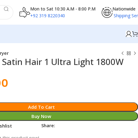
Mon to Sat 10:30 A.M - 8:00 P.M
Nationwide
+92 319 8220340
Shipping Ser
ryer
Satin Hair 1 Ultra Light 1800W
00
Add To Cart
Buy Now
Share:
shlist
 this product now!