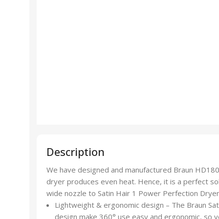
Description
We have designed and manufactured Braun HD180 Sati
dryer produces even heat. Hence, it is a perfect solu
wide nozzle to Satin Hair 1 Power Perfection Drye
Lightweight & ergonomic design – The Braun Sat
design make 360° use easy and ergonomic, so y